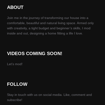
ABOUT
Join me in the journey of transforming our house into a
comfortable, beautiful and natural living space. Armed only
with creativity, a tight budget and beginner’s skills, I mod
inside and out, designing a home fitting a life I love.
VIDEOS COMING SOON!
Let’s mod!
FOLLOW
Stay in touch with us on social media. Like, comment and
subscribe!