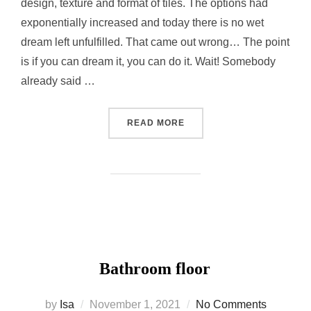
design, texture and format of tiles. The options had
exponentially increased and today there is no wet
dream left unfulfilled. That came out wrong… The point
is if you can dream it, you can do it. Wait! Somebody
already said …
“BATHROOM WALLS IN ST
READ MORE
Bathroom floor
Posted
by
Isa
November 1, 2021
No Comments