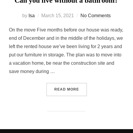
Can you live without a bathroom?
Posted
by
Isa
March 15, 2021
No Comments
on
On the move Five months before our house was ready,
end of December and in the middle of the holidays, we
left the rented house we’ve been living for 2 years and
put our furniture in storage. The plan was to move into
a vacation home, be near the construction site and
save money during …
“CAN YOU LIVE WITHOUT 
READ MORE