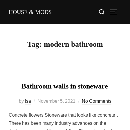
Skip
Search
HOUSE & MODS
to
TOGGLE
for:
content
Tag:
modern bathroom
Bathroom walls in stoneware
Posted
by
Isa
November 5, 2021
No Comments
on
Concrete flowers Stoneware that looks like concrete…
There has been many industry advances on the