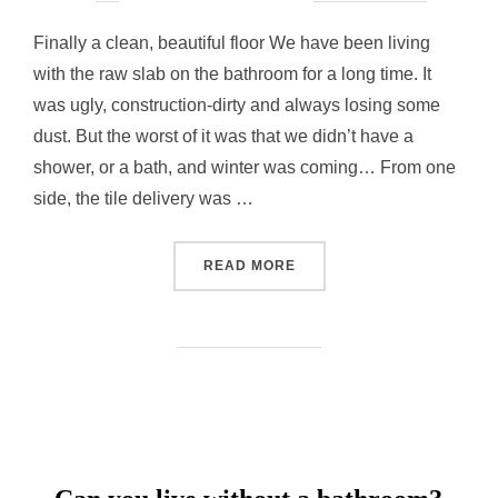
on
Finally a clean, beautiful floor We have been living
with the raw slab on the bathroom for a long time. It
was ugly, construction-dirty and always losing some
dust. But the worst of it was that we didn’t have a
shower, or a bath, and winter was coming… From one
side, the tile delivery was …
“BATHROOM FLOOR”
READ MORE