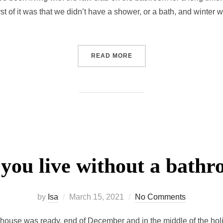
t of it was that we didn’t have a shower, or a bath, and winter
READ MORE
you live without a bath
by
Isa
March 15, 2021
No Comments
house was ready, end of December and in the middle of the holi