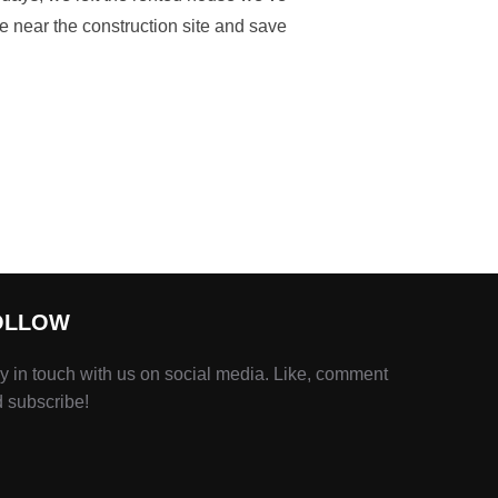
be near the construction site and save
OLLOW
y in touch with us on social media. Like, comment
 subscribe!