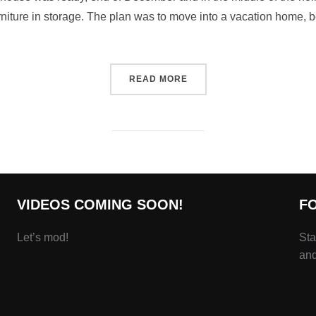
urniture in storage. The plan was to move into a vacation home, 
READ MORE
VIDEOS COMING SOON!
F
Let’s mod!
Sta
and