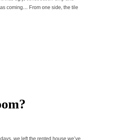
 was coming… From one side, the tile
room?
days, we left the rented house we’ve