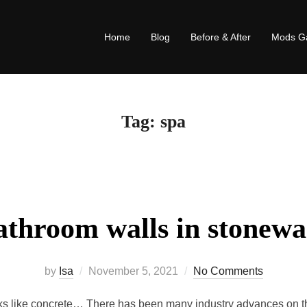
Home
Blog
Before & After
Mods Ga
Tag:
spa
athroom walls in stonewa
by
Isa
November 5, 2021
No Comments
s like concrete… There has been many industry advances on the 