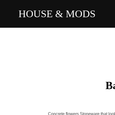
HOUSE & MODS
B
Concrete flowers Stoneware that look