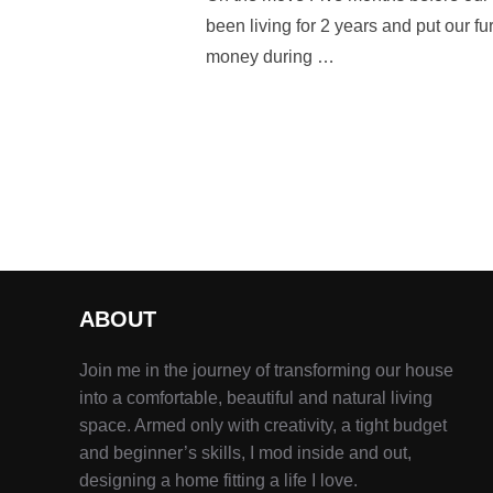
been living for 2 years and put our f
money during …
ABOUT
Join me in the journey of transforming our house
into a comfortable, beautiful and natural living
space. Armed only with creativity, a tight budget
and beginner’s skills, I mod inside and out,
designing a home fitting a life I love.