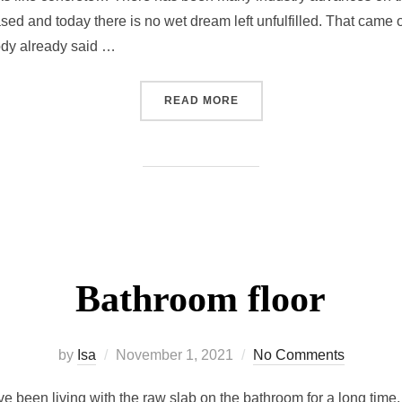
sed and today there is no wet dream left unfulfilled. That came 
ody already said …
READ MORE
Bathroom floor
by
Isa
November 1, 2021
No Comments
ve been living with the raw slab on the bathroom for a long time. 