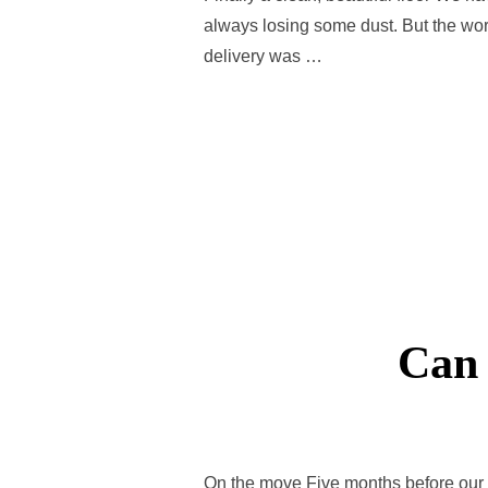
always losing some dust. But the wors
delivery was …
Can 
On the move Five months before our 