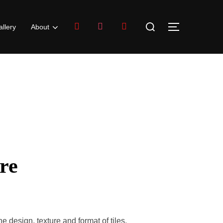
llery
About
re
design, texture and format of tiles.