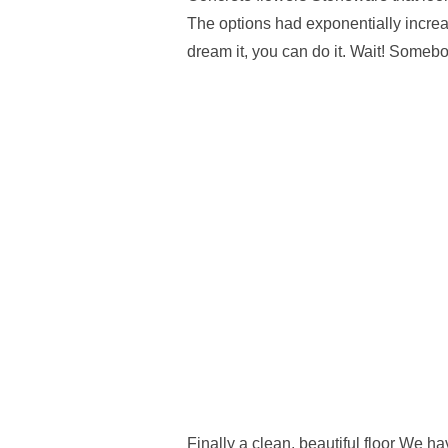
The options had exponentially increa
dream it, you can do it. Wait! Someb
Finally a clean, beautiful floor We ha