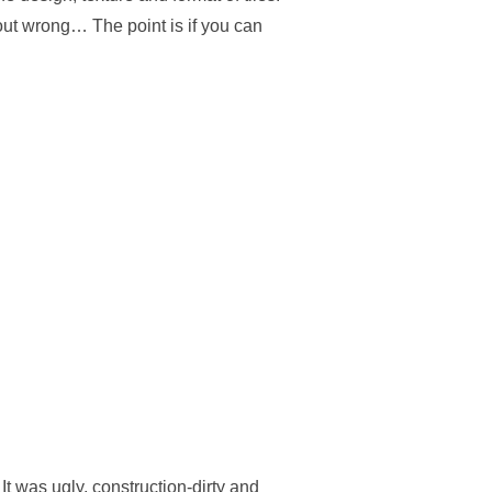
out wrong… The point is if you can
It was ugly, construction-dirty and