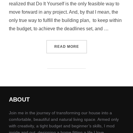
realized that Do It Yourself is the only feasible way to
move forward in any project. And, by that I mean, the
only true way to fulfill the building plan, to keep within
the budget, to achieve the deadlines set, and …
READ MORE
ABOUT
Join me in the journey of transforming our house into a
comfortable, beautiful and natural living space. Armed only
with creativity, a tight budget and beginner’s skills, I mod
inside and out, designing a home fitting a life I love.