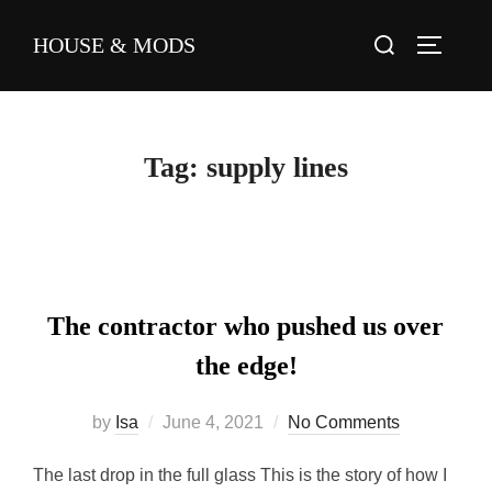
HOUSE & MODS
Tag:
supply lines
The contractor who pushed us over
the edge!
by
Isa
June 4, 2021
No Comments
The last drop in the full glass This is the story of how I