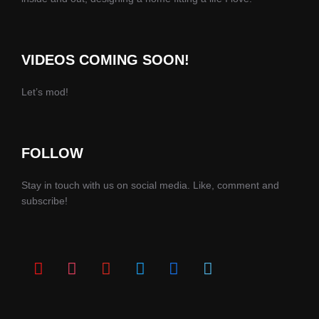
VIDEOS COMING SOON!
Let’s mod!
FOLLOW
Stay in touch with us on social media. Like, comment and
subscribe!